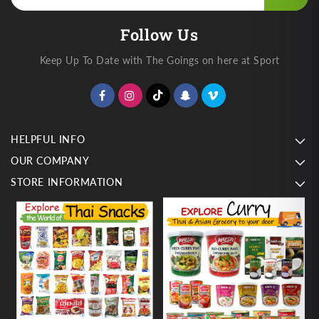
Follow Us
Keep Up To Date with The Goings on here at Sport
HELPFUL INFO
OUR COMPANY
STORE INFORMATION