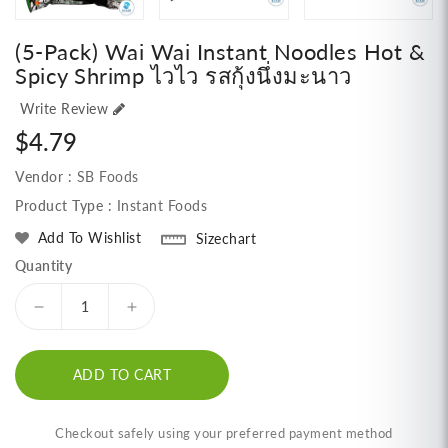
(5-Pack) Wai Wai Instant Noodles Hot &
Spicy Shrimp ไวไว รสกุ้งนึ่งมะนาว
Write Review
Regular
$4.79
price
Vendor :
SB Foods
Product Type :
Instant Foods
Add To Wishlist
Sizechart
Quantity
Decrease
Increase
quantity
quantity
for
for
ADD TO CART
(5-
(5-
Pack)
Pack)
Wai
Wai
Checkout safely using your preferred payment method
Wai
Wai