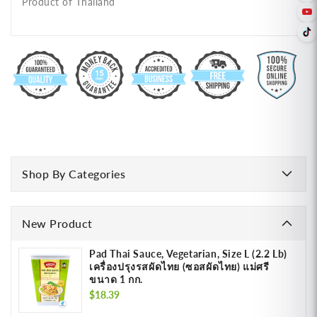
Product of Thailand
Shop By Categories
New Product
Pad Thai Sauce, Vegetarian, Size L (2.2 Lb)
เครื่องปรุงรสผัดไทย (ซอสผัดไทย) แม่ศรี
ขนาด 1 กก.
Regular
$18.39
price