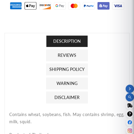
Instant
Instant
Noodles
Noodles
Hot
Hot
&amp;
&amp;
Spicy
Spicy
Shrimp
Shrimp
DESCRIPTION
ไวไว
ไวไว
รส
รส
REVIEWS
กุ้ง
กุ้ง
นึ่ง
นึ่ง
SHIPPING POLICY
มะนาว
มะนาว
WARNING
DISCLAIMER
Contains wheat, soybeans, fish. May contains shrimp, egg,
milk, squid.