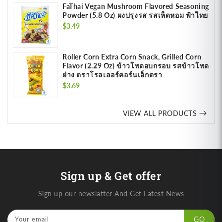
FaThai Vegan Mushroom Flavored Seasoning
Powder (5.8 Oz) ผงปรุงรส รสเห็ดหอม ฟ้าไทย
Regular
$3.49
price
Roller Corn Extra Corn Snack, Grilled Corn
Flavor (2.29 Oz) ข้าวโพดอบกรอบ รสข้าวโพด
ย่าง ตราโรลเลอร์คอร์นเอ็กตรา
Regular
$3.69
price
VIEW ALL PRODUCTS
Sign up & Get offer
Sign up our newslatter And Get Latest News
Your email
GO