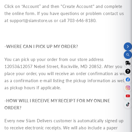
Click on “Account” and then "Create Account" and complete
the online form. If you have questions or problem contact us
at
support@siamstore.us
or call 703-646-8180.
-WHERE CAN I PICK UP MY ORDER?
You can pick up your order from our store address
12053&12057 Nebel Street, Rockville, MD 20852. After you
place your order, you will receive an order confirmation as well
as a confirmation e-mail listing the pickup information as well
as pickup hours if applicable.
-HOW WILL I RECEIVE MY RECEIPT FOR MY ONLINE
ORDER?
Every new Siam Delivers customer is automatically signed up
to receive electronic receipts. We will also include a paper