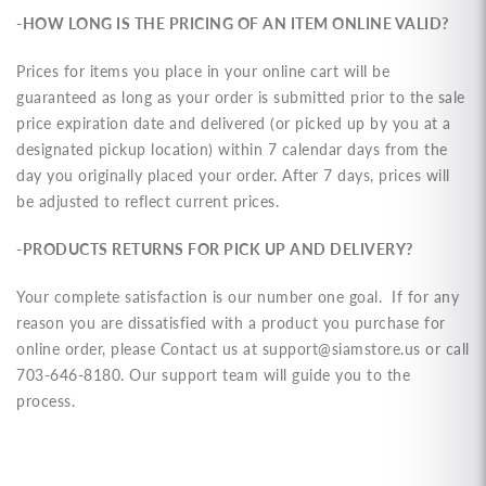
-HOW LONG IS THE PRICING OF AN ITEM ONLINE VALID?
Prices for items you place in your online cart will be
guaranteed as long as your order is submitted prior to the sale
price expiration date and delivered (or picked up by you at a
designated pickup location) within 7 calendar days from the
day you originally placed your order. After 7 days, prices will
be adjusted to reflect current prices.
-PRODUCTS RETURNS FOR PICK UP AND DELIVERY?
Your complete satisfaction is our number one goal. If for any
reason you are dissatisfied with a product you purchase for
online order, please Contact us at
support@siamstore.us
or call
703-646-8180. Our support team will guide you to the
process.