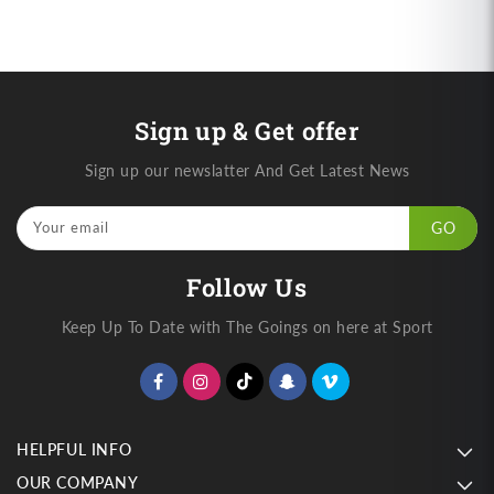
Sign up & Get offer
Sign up our newslatter And Get Latest News
Your email
GO
Follow Us
Keep Up To Date with The Goings on here at Sport
HELPFUL INFO
OUR COMPANY