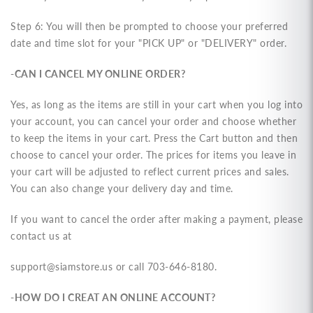
Step 6:
You will then be prompted to choose your preferred
date and time slot for your "PICK UP" or "DELIVERY" order
.
-CAN I CANCEL MY ONLINE ORDER?
Yes, as long as the items are still in your cart when you log into
your account, you can cancel your order and choose whether
to keep the items in your cart. Press the Cart button and then
choose to cancel your order. The prices for items you leave in
your cart will be adjusted to reflect current prices and sales.
You can also change your delivery day and time.
If you want to cancel the order after making a payment, please
contact us at
support@siamstore.us or call 703-646-8180.
-HOW DO I CREAT AN ONLINE ACCOUNT?