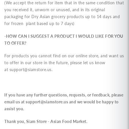
(We accept the return for
item that in the same condition that
you received it, unworn or unused, and in its original
packaging
for Dry Asian grocery products up to 14 days and
for frozen plant based up to 7 days)
-HOW CAN I SUGGEST A PRODUCT I WOULD LIKE FOR YOU
TO OFFER?
For products you cannot find on our online store, and want us
to offer in our store in the future, please let us know
at
support@siamstore.us
.
If you have any further questions, requests, or feedback, please
email us at
support@siamstore.us
and we would be happy to
assist you.
Thank you, Siam Store - Asian Food Market.