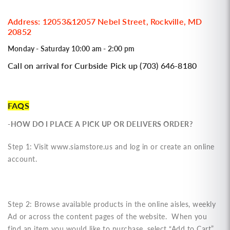
Address: 12053&12057 Nebel Street, Rockville, MD
20852
Monday - Saturday 10:00 am - 2:00 pm
Call on arrival for Curbside Pick up (703) 646-8180
FAQS
-HOW DO I PLACE A PICK UP OR DELIVERS ORDER?
Step 1: Visit www.siamstore.us and log in or create an online
account.
Step 2: Browse available products in the online aisles, weekly
Ad or across the content pages of the website. When you
find an item you would like to purchase, select “Add to Cart”.