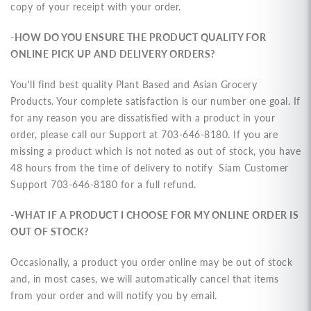
copy of your receipt with your order.
-HOW DO YOU ENSURE THE PRODUCT QUALITY FOR
ONLINE PICK UP AND DELIVERY ORDERS?
You'll find best quality Plant Based and Asian Grocery
Products. Your complete satisfaction is our number one goal. If
for any reason you are dissatisfied with a product in your
order, please call our
Support at 703-646-8180. If
you are
missing a product which is not noted as out of stock, you have
48 hours from the time of delivery to notify Siam Customer
Support 703-646-8180 for a full refund.
-WHAT IF A PRODUCT I CHOOSE FOR MY ONLINE ORDER IS
OUT OF STOCK?
Occasionally, a product you order online may be out of stock
and, in most cases, we will automatically cancel that items
from your order and will notify you by email.