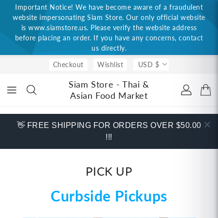
Important Notice! We have become aware of a fraudulent
ONTENT
website impersonating Siam Store. Our only official website
is www.siamstore.us. Please verify the website address
before placing an order. If you have any concerns, contact
us directly.
Checkout
Wishlist
USD $
Siam Store - Thai &
Asian Food Market
👋 FREE SHIPPING FOR ORDERS OVER $50.00
!!!
PICK UP
Curbside Pickups