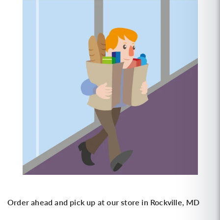
Order ahead and pick up at our store in Rockville, MD