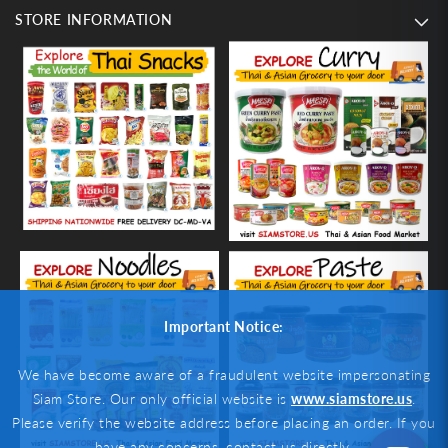
STORE INFORMATION
Important Notice:
We have become aware of a fraudulent website impersonating
Siam Store. Our only official website is
www.siamstore.us
.
Please verify the website address before placing an order. If you
have any concerns, contact us directly.