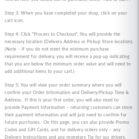
Step 3: When you have completed your shop, click on your
cart icon.
Step 4: Click "Process to Checkout"
. You
will provide the
necessary location (Delivery Address or Pickup Store location).
(Note – if you do not meet the minimum purchase
requirement for delivery, you will receive a pop-up indicating
that you are below the minimum order value and will need to
add additional items to your cart.)
Step 5: You will view your order summary where you will
confirm your Order Information and Delivery/Pickup Time &
Address. If this is your first order, you will also need to
provide Payment Information – returning customers can store
their payment information and will just need to confirm for
future purchases. On this page, you can also provide Promo
Codes and Gift Cards, and for delivery orders only – any
Delivery Instructions and any monetary Tip for our drivers.