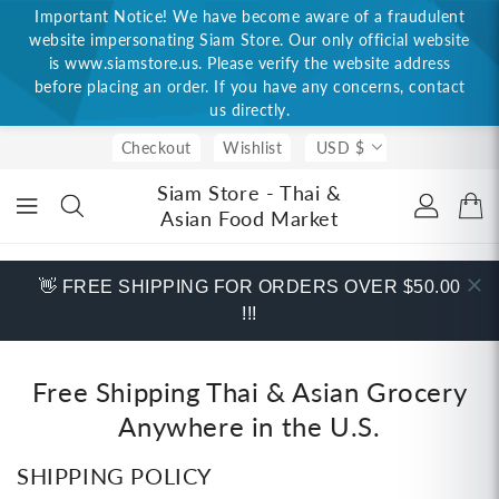
Important Notice! We have become aware of a fraudulent
ONTENT
website impersonating Siam Store. Our only official website
is www.siamstore.us. Please verify the website address
before placing an order. If you have any concerns, contact
us directly.
Checkout
Wishlist
USD $
Siam Store - Thai &
Asian Food Market
👋 FREE SHIPPING FOR ORDERS OVER $50.00
!!!
Free Shipping Thai & Asian Grocery
Anywhere in the U.S.
SHIPPING POLICY