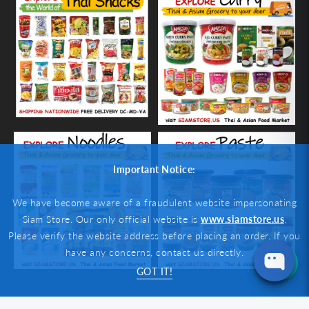
Important Notice:
We have become aware of a fraudulent website impersonating
Siam Store. Our only official website is
www.siamstore.us
.
Please verify the website address before placing an order. If you
have any concerns, contact us directly.
GOT IT!