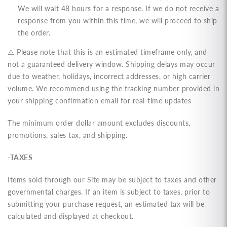
We will wait 48 hours for a response. If we do not receive a
response from you within this time, we will proceed to ship
the order.
⚠️ Please note that this is an estimated timeframe only, and
not a guaranteed delivery window. Shipping delays may occur
due to weather, holidays, incorrect addresses, or high carrier
volume. We recommend using the tracking number provided in
your shipping confirmation email for real-time updates
The minimum order dollar amount excludes discounts,
promotions, sales tax, and shipping.
-TAXES
Items sold through our Site may be subject to taxes and other
governmental charges. If an item is subject to taxes, prior to
submitting your purchase request, an estimated tax will be
calculated and displayed at checkout.