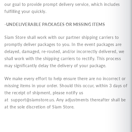
our goal to provide prompt delivery service, which includes
fulfilling your quickly.
-UNDELIVERABLE PACKAGES OR MISSING ITEMS
Siam Store shall work with our partner shipping carriers to
promptly deliver packages to you. In the event packages are
delayed, damaged, re-routed, and/or incorrectly delivered, we
shall work with the shipping carriers to rectify. This process
may significantly delay the delivery of your package.
We make every effort to help ensure there are no incorrect or
missing items in your order. Should this occur, within 3 days of
the receipt of shipment, please notify us
at
support@siamstore.us
. Any adjustments thereafter shall be
at the sole discretion of Siam Store.