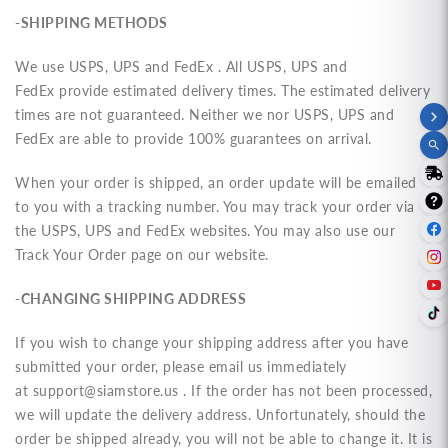
-SHIPPING METHODS
We use USPS, UPS and FedEx . All
USPS, UPS and
FedEx
provide estimated delivery times. The estimated delivery
times are not guaranteed. Neither we nor
USPS, UPS and
FedEx
are able to provide 100% guarantees on arrival.
When your order is shipped, an order update will be emailed
to you with a tracking number. You may track your order via
the
USPS, UPS and FedEx
websites. You may also use our
Track Your Order page on our website.
-CHANGING SHIPPING ADDRESS
If you wish to change your shipping address after you have
submitted your order, please email us immediately
at
support@siamstore.us
. If the order has not been processed,
we will update the delivery address. Unfortunately, should the
order be shipped already, you will not be able to change it. It is