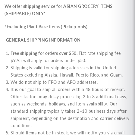
We offer shipping service for
ASIAN GROCERY ITEMS
(SHIPPABLE) ONLY*
*Excluding Plant Base items (Pickup-only)
GENERAL SHIPPING INFORMATION
Free shipping for orders over $50.
Flat rate shipping fee
$9.95 will apply for orders under $50.
Shipping is valid for shipping addresses in the United
States
excluding
Alaska, Hawaii, Puerto Rico, and Guam.
We do not ship to FPO and APO addresses.
It is our goal to ship all orders within 48 hours of receipt.
Other factors may delay processing 2 to 3 additional days,
such as weekends, holidays, and item availability. Our
standard shipping typically takes 2–10 business days after
shipment, depending on the destination and carrier delivery
conditions.
Should items not be in stock, we will notify you via email.