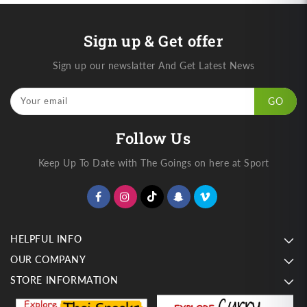
Sign up & Get offer
Sign up our newslatter And Get Latest News
Your email
GO
Follow Us
Keep Up To Date with The Goings on here at Sport
HELPFUL INFO
OUR COMPANY
STORE INFORMATION