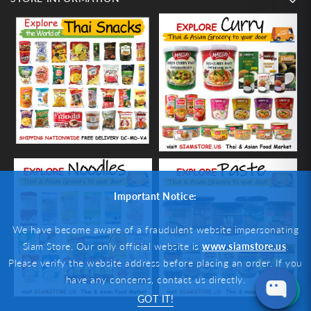
Important Notice:
We have become aware of a fraudulent website impersonating
Siam Store. Our only official website is
www.siamstore.us
.
Please verify the website address before placing an order. If you
have any concerns, contact us directly.
GOT IT!