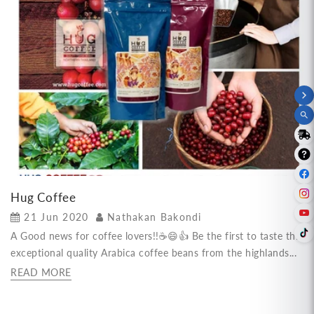
Hug Coffee
21 Jun 2020
Nathakan Bakondi
A Good news for coffee lovers!!☕😄👍 Be the first to taste this
exceptional quality Arabica coffee beans from the highlands...
READ MORE