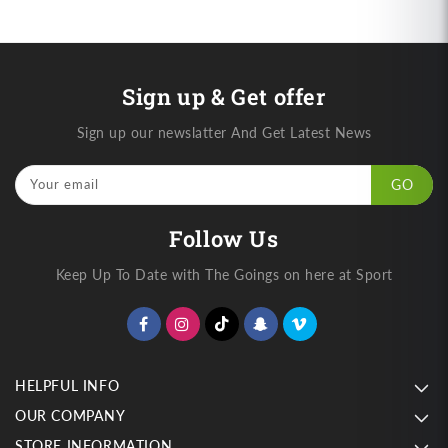
Sign up & Get offer
Sign up our newslatter And Get Latest News
Your email
GO
Follow Us
Keep Up To Date with The Goings on here at Sport
HELPFUL INFO
OUR COMPANY
STORE INFORMATION