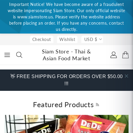
Important Notice! We have become aware of a fraudulent
ONTENT
website impersonating Siam Store. Our only official website
is www.siamstore.us. Please verify the website address
before placing an order. If you have any concerns, contact
us directly.
Checkout
Wishlist
USD $
Siam Store - Thai &
Asian Food Market
👋 FREE SHIPPING FOR ORDERS OVER $50.00
!!!
Featured Products