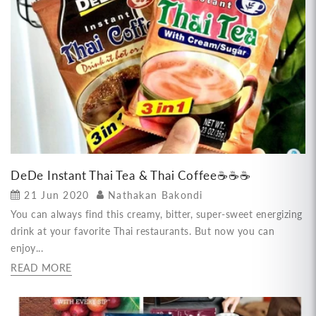
DeDe Instant Thai Tea & Thai Coffee☕☕☕
21 Jun 2020
Nathakan Bakondi
You can always find this creamy, bitter, super-sweet energizing
drink at your favorite Thai restaurants. But now you can
enjoy...
READ MORE