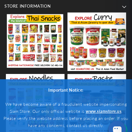
STORE INFORMATION
Important Notice:
We have become aware of a fraudulent website impersonating
Siam Store. Our only official website is
www.siamstore.us
.
Please verify the website address before placing an order. If you
have any concerns, contact us directly.