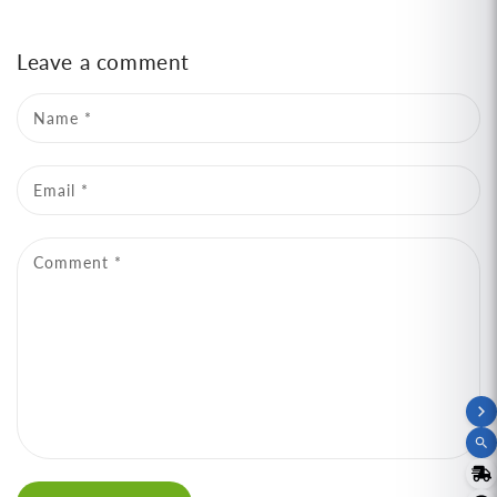
Leave a comment
Name
*
Email
*
Comment
*