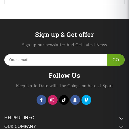
Sign up & Get offer
Sign up our newslatter And Get Latest News
Your email
GO
Follow Us
Keep Up To Date with The Goings on here at Sport
HELPFUL INFO
OUR COMPANY