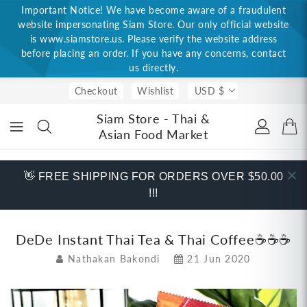
Important Notice! We have become aware of a fraudulent
ONTENT
website impersonating Siam Store. Our only official website
is www.siamstore.us. Please verify the website address
before placing an order. If you have any concerns, contact
us directly.
Checkout
Wishlist
USD $
Siam Store - Thai &
Asian Food Market
👋 FREE SHIPPING FOR ORDERS OVER $50.00
!!!
DeDe Instant Thai Tea & Thai Coffee☕☕☕
Nathakan Bakondi
21 Jun 2020