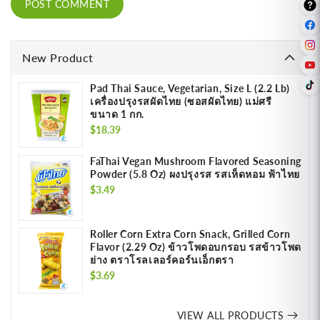
New Product
Pad Thai Sauce, Vegetarian, Size L (2.2 Lb)
เครื่องปรุงรสผัดไทย (ซอสผัดไทย) แม่ศรี
ขนาด 1 กก.
Regular
$18.39
price
FaThai Vegan Mushroom Flavored Seasoning
Powder (5.8 Oz) ผงปรุงรส รสเห็ดหอม ฟ้าไทย
Regular
$3.49
price
Roller Corn Extra Corn Snack, Grilled Corn
Flavor (2.29 Oz) ข้าวโพดอบกรอบ รสข้าวโพด
ย่าง ตราโรลเลอร์คอร์นเอ็กตรา
Regular
$3.69
price
VIEW ALL PRODUCTS