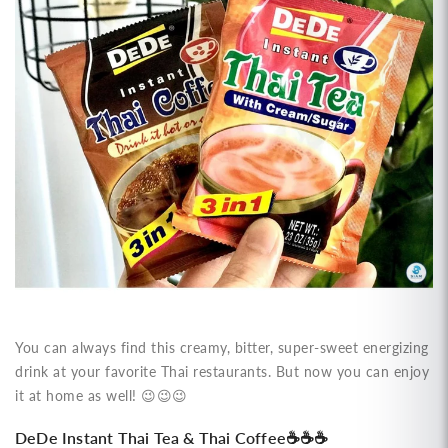
You can always find this creamy, bitter, super-sweet energizing
drink at your favorite Thai restaurants. But now you can enjoy
it at home as well!
😉
😉
😉
DeDe Instant Thai Tea & Thai Coffee
☕
☕
☕