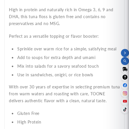
High in protein and naturally rich in Omega 3, 6, 9 and
DHA, this tuna floss is gluten free and contains no
preservatives and no MSG.
Perfect as a versatile topping or flavor booster:
Sprinkle over warm rice for a simple, satisfying meal
Add to soups for extra depth and umami
Mix into salads for a savory seafood touch
Use in sandwiches, onigiri, or rice bowls
With over 30 years of expertise in selecting premium tuna
from warm waters and roasting with care, TOONE
delivers authentic flavor with a clean, natural taste.
Gluten Free
High Protein