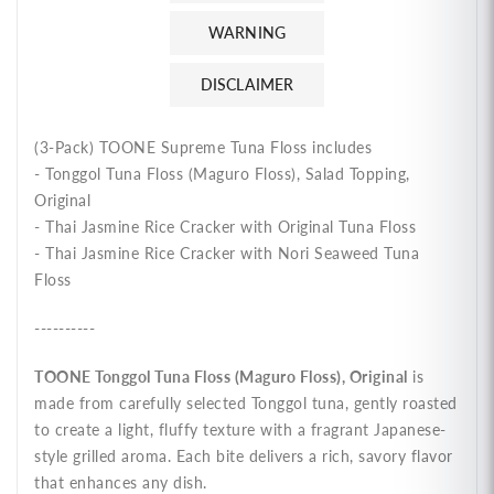
หยอง
หยอง
WARNING
ตรา
ตรา
DISCLAIMER
ทูน
ทูน
เน่
เน่
(3-Pack) TOONE Supreme Tuna Floss includes
- Tonggol Tuna Floss (Maguro Floss), Salad Topping,
Original
- Thai Jasmine Rice Cracker with Original Tuna Floss
- Thai Jasmine Rice Cracker with Nori Seaweed Tuna
Floss
----------
TOONE Tonggol Tuna Floss (Maguro Floss), Original
is
made from carefully selected Tonggol tuna, gently roasted
to create a light, fluffy texture with a fragrant Japanese-
style grilled aroma. Each bite delivers a rich, savory flavor
that enhances any dish.