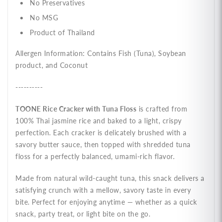
No Preservatives
No MSG
Product of Thailand
Allergen Information: Contains Fish (Tuna), Soybean
product, and Coconut
----------
TOONE Rice Cracker with Tuna Floss
is crafted from
100% Thai jasmine rice and baked to a light, crispy
perfection. Each cracker is delicately brushed with a
savory butter sauce, then topped with shredded tuna
floss for a perfectly balanced, umami-rich flavor.
Made from natural wild-caught tuna, this snack delivers a
satisfying crunch with a mellow, savory taste in every
bite. Perfect for enjoying anytime — whether as a quick
snack, party treat, or light bite on the go.