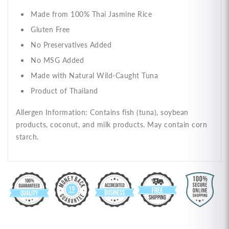
Made from 100% Thai Jasmine Rice
Gluten Free
No Preservatives Added
No MSG Added
Made with Natural Wild-Caught Tuna
Product of Thailand
Allergen Information: Contains fish (tuna), soybean
products, coconut, and milk products. May contain corn
starch.