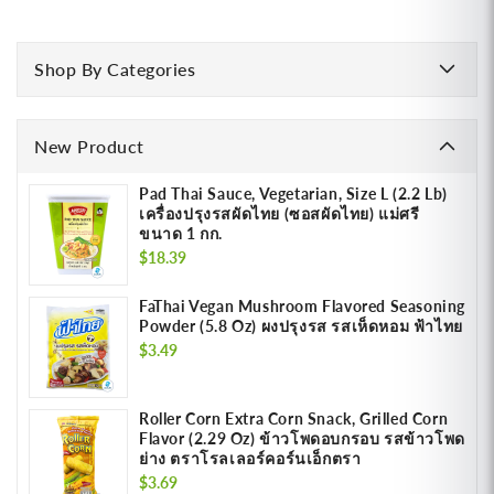
Shop By Categories
New Product
Pad Thai Sauce, Vegetarian, Size L (2.2 Lb)
เครื่องปรุงรสผัดไทย (ซอสผัดไทย) แม่ศรี
ขนาด 1 กก.
Regular
$18.39
price
FaThai Vegan Mushroom Flavored Seasoning
Powder (5.8 Oz) ผงปรุงรส รสเห็ดหอม ฟ้าไทย
Regular
$3.49
price
Roller Corn Extra Corn Snack, Grilled Corn
Flavor (2.29 Oz) ข้าวโพดอบกรอบ รสข้าวโพด
ย่าง ตราโรลเลอร์คอร์นเอ็กตรา
Regular
$3.69