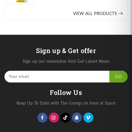
price
VIEW ALL PRODUCTS
Sign up & Get offer
Sign up our newslatter And Get Latest News
Your email
GO
Follow Us
Keep Up To Date with The Goings on here at Sport