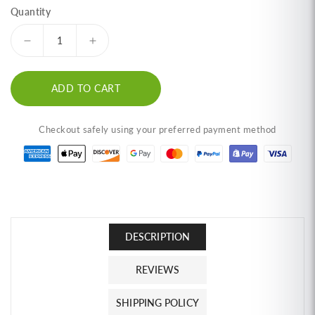
Quantity
Decrease
Increase
quantity
quantity
for
for
ADD TO CART
(3-
(3-
Pack)
Pack)
TOONE
TOONE
Checkout safely using your preferred payment method
Supreme
Supreme
Tuna
Tuna
Floss
Floss
(1.4
(1.4
oz)
oz)
ทูน่า
ทูน่า
หยอง
หยอง
DESCRIPTION
และ
และ
REVIEWS
ข้าว
ข้าว
ตัง
ตัง
SHIPPING POLICY
ทูน่า
ทูน่า