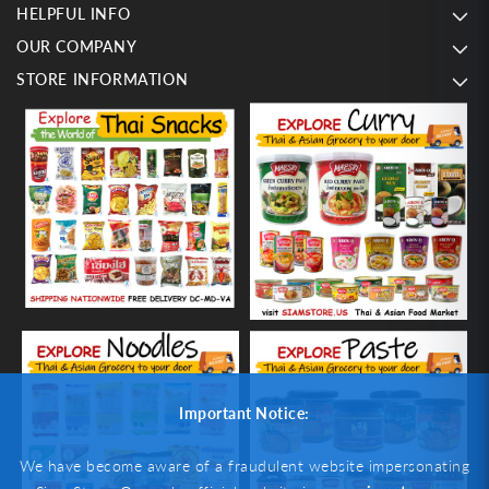
HELPFUL INFO
OUR COMPANY
STORE INFORMATION
Important Notice:
We have become aware of a fraudulent website impersonating