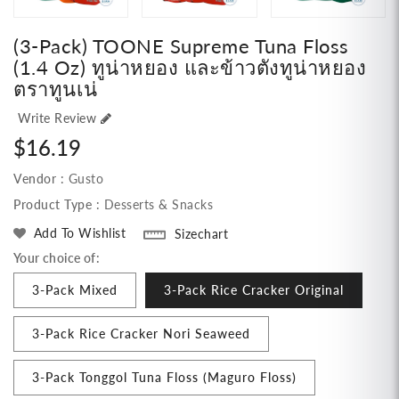
(3-Pack) TOONE Supreme Tuna Floss
(1.4 Oz) ทูน่าหยอง และข้าวตังทูน่าหยอง
ตราทูนเน่
Write Review
Regular
$16.19
price
Vendor :
Gusto
Product Type :
Desserts & Snacks
Add To Wishlist
Sizechart
Your choice of:
3-Pack Mixed
3-Pack Rice Cracker Original
3-Pack Rice Cracker Nori Seaweed
3-Pack Tonggol Tuna Floss (Maguro Floss)