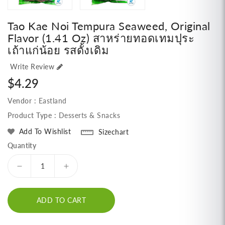
Tao Kae Noi Tempura Seaweed, Original
Flavor (1.41 Oz) สาหร่ายทอดเทมปุระ
เถ้าแก่น้อย รสดั้งเดิม
Write Review
Regular
$4.29
price
Vendor :
Eastland
Product Type :
Desserts & Snacks
Add To Wishlist
Sizechart
Quantity
Decrease
Increase
quantity
quantity
for
for
ADD TO CART
Tao
Tao
Kae
Kae
Noi
Noi