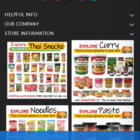
HELPFUL INFO
OUR COMPANY
STORE INFORMATION