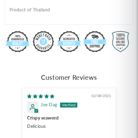
Product of Thailand
Customer Reviews
02/08/2021
Joe Dag
Crispy seaweed
Delicious