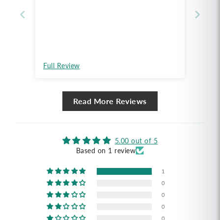
Full Review
Read More Reviews
5.00 out of 5
Based on 1 review
1
0
0
0
0