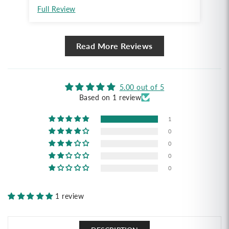
Full Review
Read More Reviews
5.00 out of 5
Based on 1 review
1
0
0
0
0
1 review