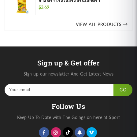
ย่าง ตราโรลเลอร์คอร์นเอ็กตรา
Regular
$3.69
price
VIEW ALL PRODUCTS
Sign up & Get offer
Sign up our newslatter And Get Latest News
Your email
GO
Follow Us
Keep Up To Date with The Goings on here at Sport