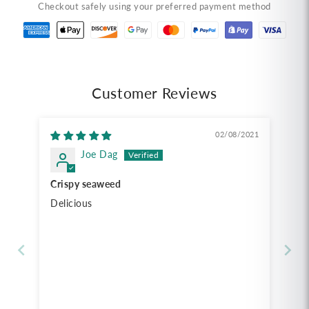
Checkout safely using your preferred payment method
Tempura
Tempura
Seaweed,
Seaweed,
Original
Original
Flavor
Flavor
(1.41
(1.41
oz)
oz)
Customer Reviews
สาหร่าย
สาหร่าย
ทอด
ทอด
02/08/2021
เทมปุระ
เทมปุระ
Joe Dag
เถ้าแก่
เถ้าแก่
น้อย
น้อย
Crispy seaweed
รส
รส
Delicious
ดั้งเดิม
ดั้งเดิม