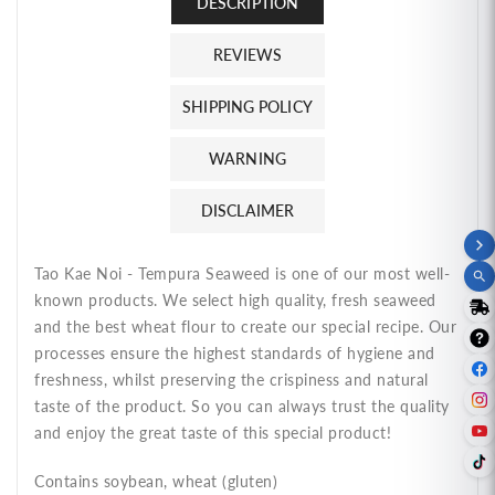
DESCRIPTION
REVIEWS
SHIPPING POLICY
WARNING
DISCLAIMER
Tao Kae Noi - Tempura Seaweed is one of our most well-
known products. We select high quality, fresh seaweed
and the best wheat flour to create our special recipe. Our
processes ensure the highest standards of hygiene and
freshness, whilst preserving the crispiness and natural
taste of the product. So you can always trust the quality
and enjoy the great taste of this special product!
Contains soybean, wheat (gluten)