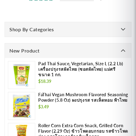
Shop By Categories
New Product
Pad Thai Sauce, Vegetarian, Size L (2.2 Lb)
เครื่องปรุงรสผัดไทย (ซอสผัดไทย) แม่ศรี
ขนาด 1 กก.
Regular
$18.39
price
FaThai Vegan Mushroom Flavored Seasoning
Powder (5.8 Oz) ผงปรุงรส รสเห็ดหอม ฟ้าไทย
Regular
$3.49
price
Roller Corn Extra Corn Snack, Grilled Corn
Flavor (2.29 Oz) ข้าวโพดอบกรอบ รสข้าวโพด