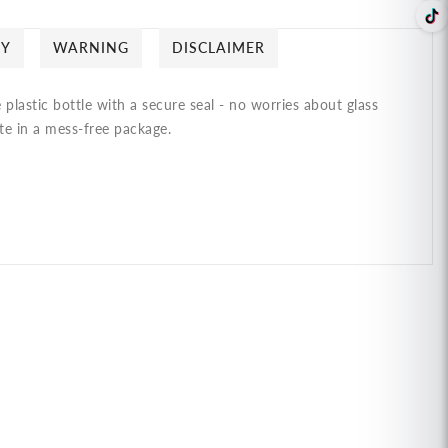
CY
WARNING
DISCLAIMER
plastic bottle with a secure seal - no worries about glass
ste in a mess-free package.