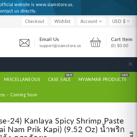
ficial website is www.siamstore.us.
ontact us directly.
Checkout
Wishlist
Account
USD $
Email Us
Cart Item
support@siamstore.us
(0)
$0.00
NEW
NEW
MISCELLANEOUS
CASE SALE
MYANMAR PRODUCTS
ess – Coming Soon
se-24) Kanlaya Spicy Shrimp Paste
ai Nam Prik Kapi) (9.52 Oz) น้ำพริก