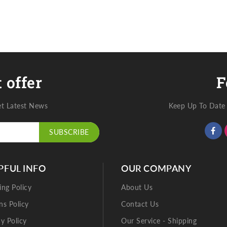
 offer
F
et Latest News
Keep Up To Date 
SUBSCRIBE
PFUL INFO
OUR COMPANY
ing Policy
About Us
ns Policy
Contact Us
cy Policy
Our Service - Shipping