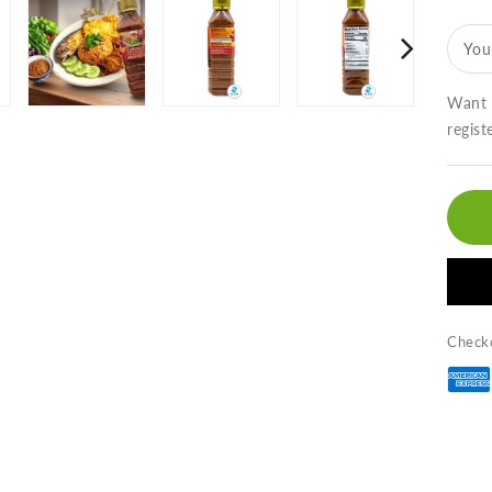
N
Pr
You
Ka
(9
oz
Want t
น้
regist
พร
กะ
กุ้
ต
กั
Checko