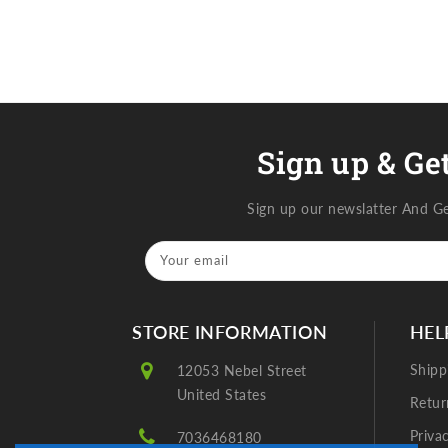
Sign up & Get
Sign up our newslatter And G
Your email
STORE INFORMATION
HEL
Shipp
12053 Nebel Street
United States
Retur
Priva
7036468180