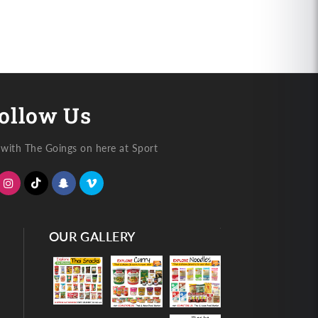
ollow Us
with The Goings on here at Sport
OUR GALLERY