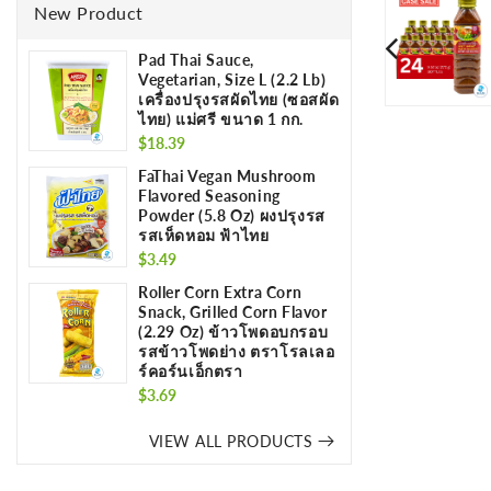
New Product
Pad Thai Sauce,
Vegetarian, Size L (2.2 Lb)
เครื่องปรุงรสผัดไทย (ซอสผัด
ไทย) แม่ศรี ขนาด 1 กก.
Regular
$18.39
price
FaThai Vegan Mushroom
Flavored Seasoning
Powder (5.8 Oz) ผงปรุงรส
รสเห็ดหอม ฟ้าไทย
Regular
$3.49
price
Roller Corn Extra Corn
Snack, Grilled Corn Flavor
(2.29 Oz) ข้าวโพดอบกรอบ
รสข้าวโพดย่าง ตราโรลเลอ
ร์คอร์นเอ็กตรา
Regular
$3.69
price
VIEW ALL PRODUCTS