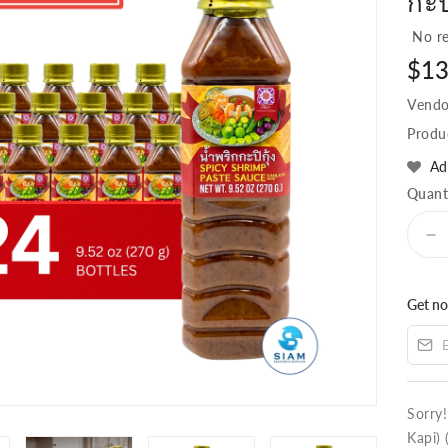
กะป
No re
Regu
$13
pric
Vendo
Produ
Ad
Quant
D
qu
fo
Get no
(C
24
Ka
Sp
Sh
Pa
Sorry
(T
Kapi) 