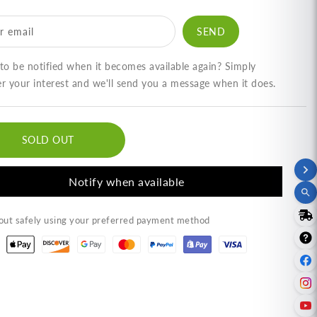
am
Nam
ik
Prik
r email
pi)
Kapi)
.52
(9.52
)
oz)
o be notified when it becomes available again? Simply
ำ
น้ำ
er your interest and we'll send you a message when it does.
ิก
พริก
ปิ
กะปิ
SOLD OUT
ง
กุ้ง
รา
ตรา
Notify when available
ลยา
กัลยา
ut safely using your preferred payment method