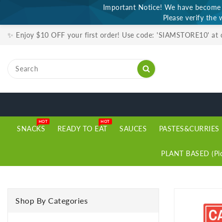
Important Notice! We have become a
ONTENT
Please verify the 
✨ Enjoy $10 OFF your first order! Use code: 'SIAMSTORE10' at
HOT
HOT
SNACKS
READY TO EAT
SAUCES
PASTES&CURRIES
PLANT BASED (Pic
SKIP TO
PRODUCT
Shop By Categories
INFORMATION