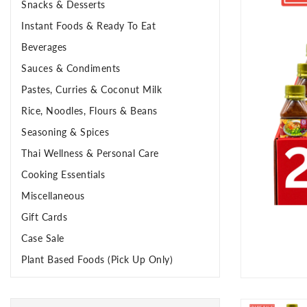
Snacks & Desserts
Instant Foods & Ready To Eat
Beverages
Sauces & Condiments
Pastes, Curries & Coconut Milk
Rice, Noodles, Flours & Beans
Seasoning & Spices
Thai Wellness & Personal Care
Cooking Essentials
Miscellaneous
Gift Cards
Case Sale
Plant Based Foods (Pick Up Only)