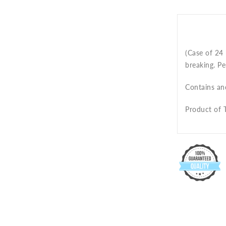
(Case of 24 
breaking. Pe
Contains an
Product of T