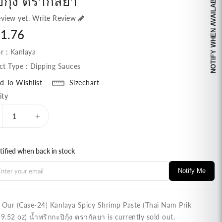
NOTIFY WHEN AVAILABLE
ิกุ้ง ตรากัลยา
view yet.
Write Review
lar
1.76
e
r :
Kanlaya
ct Type :
Dipping Sauces
d To Wishlist
Sizechart
ity
ecrease
Increase
antity
quantity
r
for
tified when back in stock
ase-
(Case-
)
24)
Notify Me
nlaya
Kanlaya
icy
Spicy
rimp
Shrimp
ste
Paste
! Our (Case-24) Kanlaya Spicy Shrimp Paste (Thai Nam Prik
hai
(Thai
(9.52 oz) น้ำพริกกะปิกุ้ง ตรากัลยา is currently sold out.