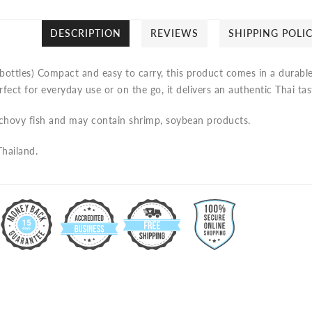
DESCRIPTION
REVIEWS
SHIPPING POLI
bottles)
Compact and easy to carry, this product comes in a durable 
rfect for everyday use or on the go, it delivers an authentic Thai ta
chovy fish and may contain shrimp, soybean products.
hailand.