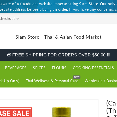
ware of a fraudulent website impersonating Siam Store. Our only of
website address before placing an order. If you have any concerns, c
 checkout ✨
Siam Store - Thai & Asian Food Market
👋 FREE SHIPPING FOR ORDERS OVER $50.00 !!!
BEVERAGES
SPICES
FLOURS
COOKING ESSENTIALS
NEW
k Up Only)
Thai Wellness & Personal Care
Wholesale / Busin
(Ca
(Th