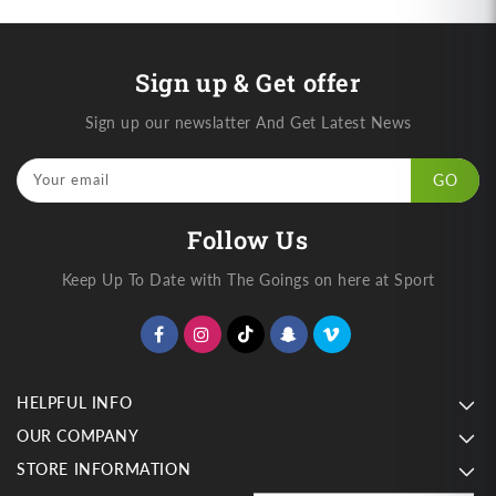
Sign up & Get offer
Sign up our newslatter And Get Latest News
Your email
GO
Follow Us
Keep Up To Date with The Goings on here at Sport
HELPFUL INFO
OUR COMPANY
STORE INFORMATION