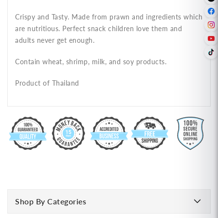
Crispy and Tasty. Made from prawn and ingredients which
are nutritious. Perfect snack children love them and
adults never get enough.
Contain wheat, shrimp, milk, and soy products.
Product of Thailand
Shop By Categories