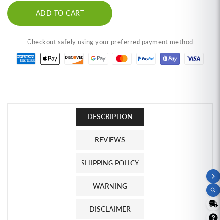
Prawn
Prawn
ADD TO CART
Crackers,
Crackers,
Chili
Chili
Flavor
Flavor
Checkout safely using your preferred payment method
(2.1
(2.1
oz)
oz)
ข้าว
ข้าว
เกรียบ
เกรียบ
กุ้ง
กุ้ง
ฮา
ฮา
DESCRIPTION
นา
นา
มิ
มิ
REVIEWS
รส
รส
SHIPPING POLICY
ฮอต
ฮอต
ชิ
ชิ
WARNING
ล
ล
DISCLAIMER
ลี่
ลี่