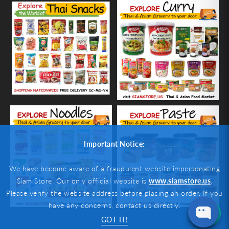
Important Notice:
We have become aware of a fraudulent website impersonating
Siam Store. Our only official website is
www.siamstore.us
.
Please verify the website address before placing an order. If you
have any concerns, contact us directly.
GOT IT!