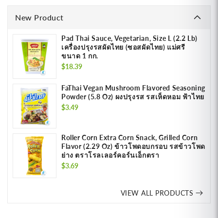
New Product
Pad Thai Sauce, Vegetarian, Size L (2.2 Lb)
เครื่องปรุงรสผัดไทย (ซอสผัดไทย) แม่ศรี
ขนาด 1 กก.
Regular
$18.39
price
FaThai Vegan Mushroom Flavored Seasoning
Powder (5.8 Oz) ผงปรุงรส รสเห็ดหอม ฟ้าไทย
Regular
$3.49
price
Roller Corn Extra Corn Snack, Grilled Corn
Flavor (2.29 Oz) ข้าวโพดอบกรอบ รสข้าวโพด
ย่าง ตราโรลเลอร์คอร์นเอ็กตรา
Regular
$3.69
price
VIEW ALL PRODUCTS