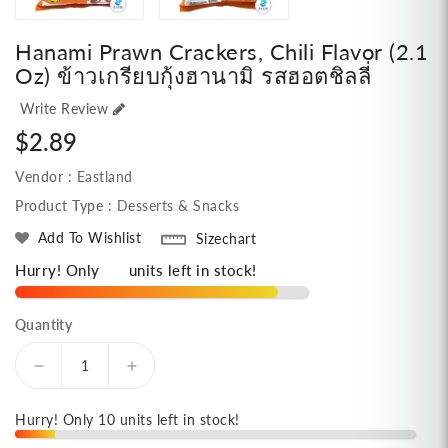
Hanami Prawn Crackers, Chili Flavor (2.1
Oz) ข้าวเกรียบกุ้งฮานามิ รสฮอตชิลลี่
Write Review
Regular
$2.89
price
Vendor :
Eastland
Product Type :
Desserts & Snacks
Add To Wishlist
Sizechart
Hurry! Only
10
units left in stock!
Quantity
Decrease
Increase
quantity
quantity
for
for
Hurry! Only 10 units left in stock!
Hanami
Hanami