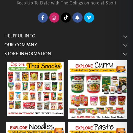
Keep Up To Date with The Goings on here at Sport
HELPFUL INFO
OUR COMPANY
STORE INFORMATION