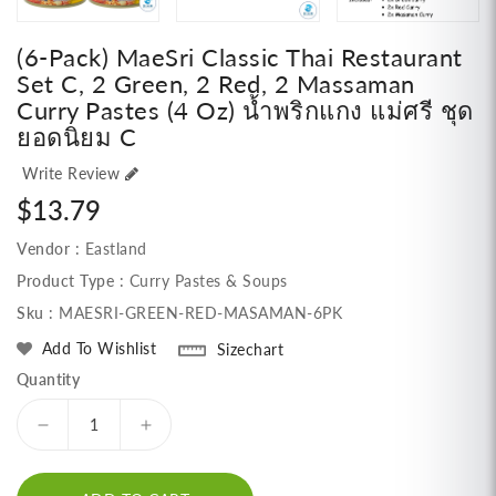
(6-Pack) MaeSri Classic Thai Restaurant
Set C, 2 Green, 2 Red, 2 Massaman
Curry Pastes (4 Oz) น้ำพริกแกง แม่ศรี ชุด
ยอดนิยม C
Write Review
Regular
$13.79
price
Vendor :
Eastland
Product Type :
Curry Pastes & Soups
Sku :
MAESRI-GREEN-RED-MASAMAN-6PK
Add To Wishlist
Sizechart
Quantity
Decrease
Increase
quantity
quantity
for
for