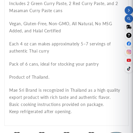
แกง
แกง
Includes 2 Green Curry Paste, 2 Red Curry Paste, and 2
แม่
แม่
Masaman Curry Paste cans
ศรี
ศรี
Vegan, Gluten-Free, Non-GMO, All Natural, No MSG
ชุด
ชุด
Added, and Halal Certified
ยอด
ยอด
นิยม
นิยม
Each 4 oz can makes approximately 5–7 servings of
C
C
authentic Thai curry
Pack of 6 cans, ideal for stocking your pantry
Product of Thailand.
Mae Sri Brand is recognized in Thailand as a high quality
export product with rich taste and authentic flavor.
Basic cooking instructions provided on package.
Keep refrigerated after opening.