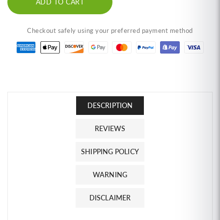
ADD TO CART
(6-
(6-
Pack)
Pack)
MaeSri
MaeSri
Checkout safely using your preferred payment method
Classic
Classic
Thai
Thai
Restaurant
Restaurant
Set
Set
C,
C,
2
2
Green,
Green,
DESCRIPTION
2
2
Red,
Red,
2
2
REVIEWS
Massaman
Massaman
Curry
Curry
SHIPPING POLICY
Pastes
Pastes
(4
(4
WARNING
oz)
oz)
น้ำ
น้ำ
DISCLAIMER
พริก
พริก