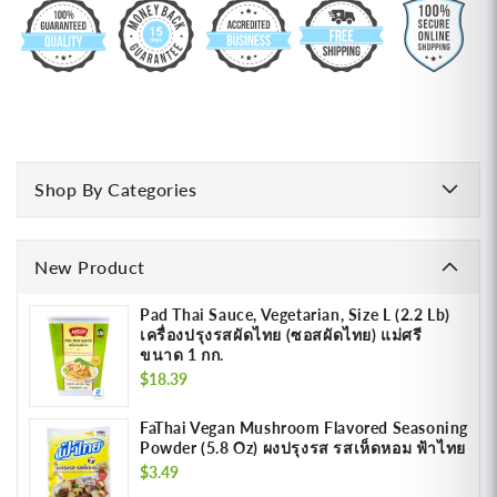
Shop By Categories
New Product
Pad Thai Sauce, Vegetarian, Size L (2.2 Lb)
เครื่องปรุงรสผัดไทย (ซอสผัดไทย) แม่ศรี
ขนาด 1 กก.
Regular
$18.39
price
FaThai Vegan Mushroom Flavored Seasoning
Powder (5.8 Oz) ผงปรุงรส รสเห็ดหอม ฟ้าไทย
Regular
$3.49