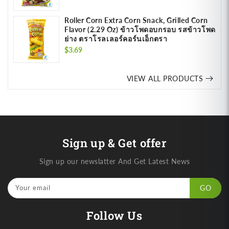
price
Roller Corn Extra Corn Snack, Grilled Corn
Flavor (2.29 Oz) ข้าวโพดอบกรอบ รสข้าวโพด
ย่าง ตราโรลเลอร์คอร์นเอ็กตรา
Regular
$3.69
price
VIEW ALL PRODUCTS
Sign up & Get offer
Sign up our newslatter And Get Latest News
Your email
GO
Follow Us