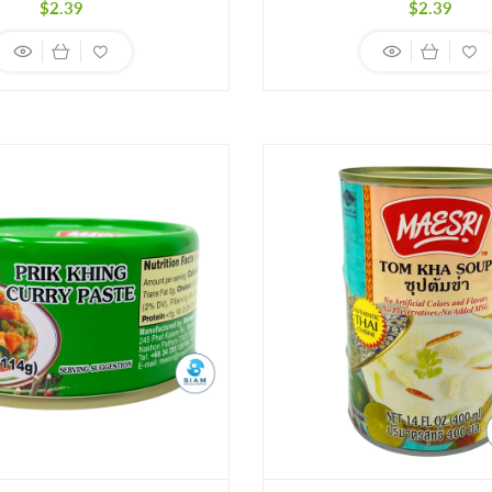
Regular
Regula
$2.39
$2.39
price
price