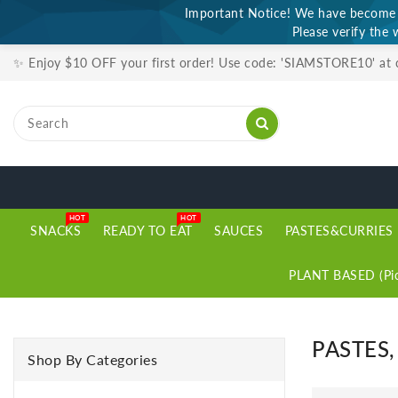
Important Notice! We have become a
ONTENT
Please verify the 
✨ Enjoy $10 OFF your first order! Use code: 'SIAMSTORE10' at
HOT
HOT
SNACKS
READY TO EAT
SAUCES
PASTES&CURRIES
PLANT BASED (Pic
PASTES
Shop By Categories