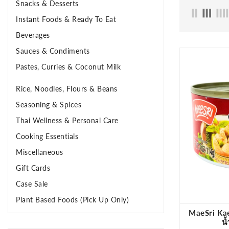
Snacks & Desserts
Instant Foods & Ready To Eat
Beverages
Sauces & Condiments
Pastes, Curries & Coconut Milk
Rice, Noodles, Flours & Beans
Seasoning & Spices
Thai Wellness & Personal Care
Cooking Essentials
Miscellaneous
Gift Cards
Case Sale
Plant Based Foods (Pick Up Only)
MaeSri Kae
น