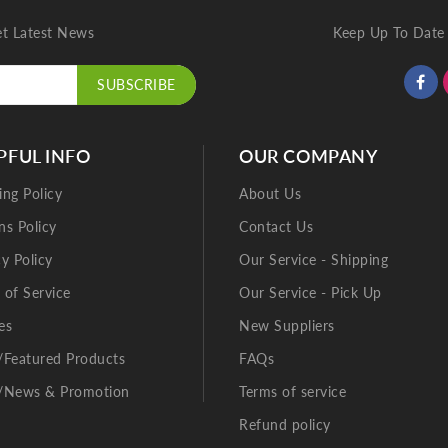
et Latest News
Keep Up To Date 
SUBSCRIBE
PFUL INFO
OUR COMPANY
ing Policy
About Us
ns Policy
Contact Us
cy Policy
Our Service - Shipping
 of Service
Our Service - Pick Up
es
New Suppliers
/Featured Products
FAQs
/News & Promotion
Terms of service
Refund policy