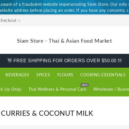
ware of a fraudulent website impersonating Siam Store. Our only of
website address before placing an order. If you have any concerns, c
 checkout ✨
Siam Store - Thai & Asian Food Market
👋 FREE SHIPPING FOR ORDERS OVER $50.00 !!!
BEVERAGES
SPICES
FLOURS
COOKING ESSENTIALS
NEW
k Up Only)
Thai Wellness & Personal Care
Wholesale / Busin
, CURRIES & COCONUT MILK