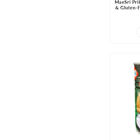
MaeSri Pri
& Gluten-Fr