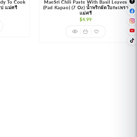
ady To Cook
MaeSri Chili Paste With Basil Leaves
ูป แม่ศรี
(Pad Kapao) (7 Oz) น้ำพริกผัดใบกะเพรา
แม่ศรี
r
Regular
$4.99
price