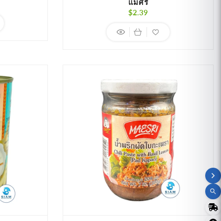
แม่ศรี
r
Regular
$2.39
price