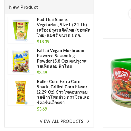
New Product
Pad Thai Sauce,
Vegetarian, Size L (2.2 Lb)
เครื่องปรุงรสผัดไทย (ซอสผัด
ไทย) แม่ศรี ขนาด 1 กก.
Regular
$18.39
price
FaThai Vegan Mushroom
Flavored Seasoning
Powder (5.8 Oz) ผงปรุงรส
รสเห็ดหอม ฟ้าไทย
Regular
$3.49
price
Roller Corn Extra Corn
Snack, Grilled Corn Flavor
(2.29 Oz) ข้าวโพดอบกรอบ
รสข้าวโพดย่าง ตราโรลเลอ
ร์คอร์นเอ็กตรา
Regular
$3.69
price
VIEW ALL PRODUCTS