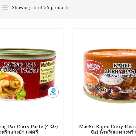
Showing 55 of 55 products
ng Par Curry Paste (4 Oz)
MaeSri Karee Curry Paste
้ำพริกแกงป่า แม่ศรี
Oz) น้ำพริกแกงกะหรี่ 