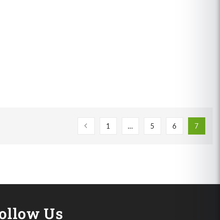
1
…
5
6
7
ollow Us