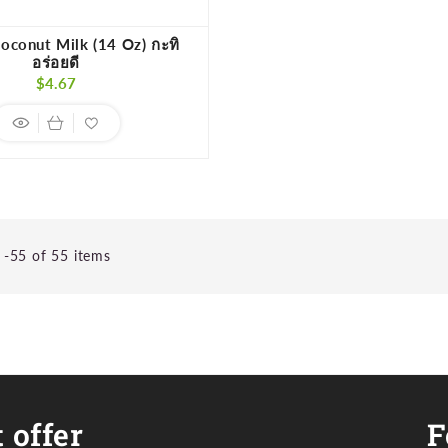
oconut Milk (14 Oz) กะทิ
อร่อยดี
Regular
$4.67
price
-55 of 55 items
 offer
F