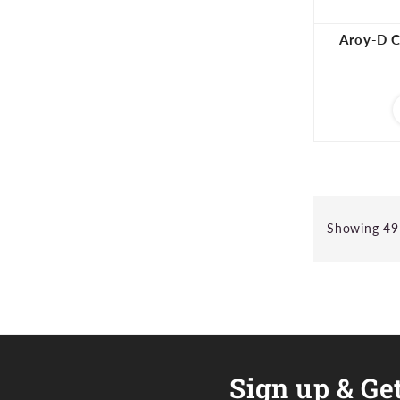
Aroy-D C
Showing 49 
Sign up & Get