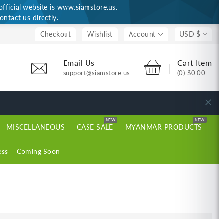
ficial website is www.siamstore.us.
ontact us directly.
Checkout
Wishlist
Account
USD $
Email Us
Cart Item
support@siamstore.us
(0)
$0.00
NEW
NEW
MISCELLANEOUS
CASE SALE
MYANMAR PRODUCTS
ess – Coming Soon