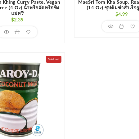
k Khing Curry Paste, Vegan
MaeSri Tom Kha Soup, Re
ee (4 Oz) น้ำพริกผัดพริกขิง
(14 Oz) ซุปต้มข่าสำเร็จร
แม่ศรี
Regula
$4.99
Regular
$2.39
price
price
Sold out