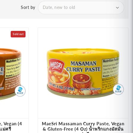
Sort by
Sold out
, Vegan (4
MaeSri Massaman Curry Paste, Vegan
แม่ศรี
& Gluten-Free (4 Oz) น้ำพริกแกงมัสมั่น