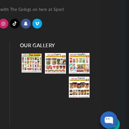
with The Goings on here at Sport
OUR GALLERY