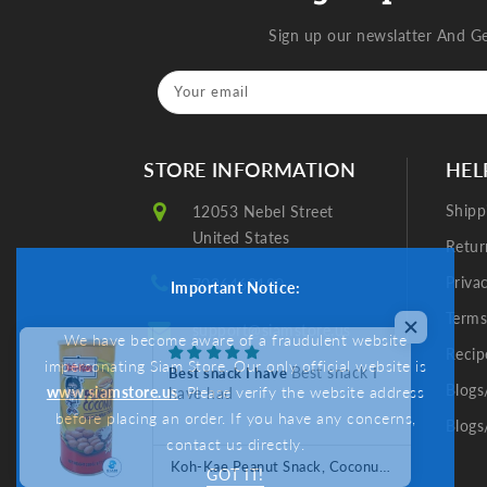
Sign up our newslatter And G
Your email
STORE INFORMATION
HEL
Shipp
12053 Nebel Street
United States
Retur
Priva
7036468180
Important Notice:
Terms
support@siamstore.us
We have become aware of a fraudulent website
Recip
impersonating Siam Store. Our only official website is
Best snack I
Best snack I have
Blogs
www.siamstore.us
. Please verify the website address
have had
before placing an order. If you have any concerns,
Blogs
contact us directly.
Koh-Kae Peanut Snack, Coconut Cream Flavor Coated (8.11 oz) ถั่วลิสงอบกรอบโก๋แก๋ รสกะทิ
GOT IT!