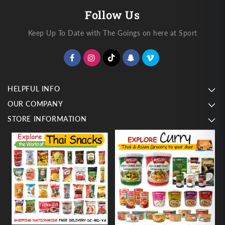
Follow Us
Keep Up To Date with The Goings on here at Sport
HELPFUL INFO
OUR COMPANY
STORE INFORMATION