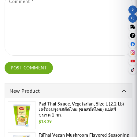
Comment
*
New Product
Pad Thai Sauce, Vegetarian, Size L (2.2 Lb)
เครื่องปรุงรสผัดไทย (ซอสผัดไทย) แม่ศรี
ขนาด 1 กก.
Regular
$18.39
price
FaThai Vegan Mushroom Flavored Seasoning