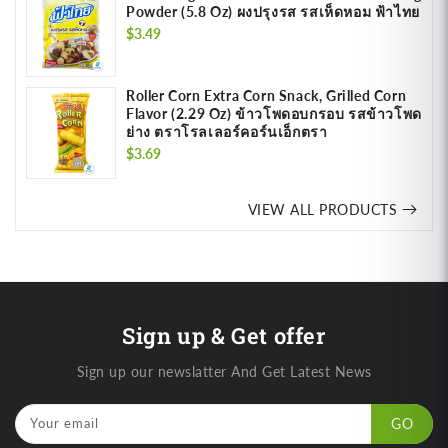
Powder (5.8 Oz) ผงปรุงรส รสเห็ดหอม ฟ้าไทย
Regular
$3.49
price
Roller Corn Extra Corn Snack, Grilled Corn
Flavor (2.29 Oz) ข้าวโพดอบกรอบ รสข้าวโพด
ย่าง ตราโรลเลอร์คอร์นเอ็กตรา
Regular
$3.69
price
VIEW ALL PRODUCTS
Sign up & Get offer
Sign up our newslatter And Get Latest News
Your email
GO