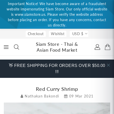
Important Notice! We have become aware of a fraudulent
ONTENT
website impersonating Siam Store. Our only official website
is www.siamstore.us. Please verify the website address
before placing an order. If you have any concerns, contact
us directly.
Checkout
Wishlist
USD $
Siam Store - Thai &
Asian Food Market
👋 FREE SHIPPING FOR ORDERS OVER $50.00
!!!
Red Curry Shrimp
Nathakan Bakondi
09 Mar 2021