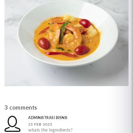
3 comments
ADMINISTRASI BISNIS
23 FEB 2023
whats the ingredients?