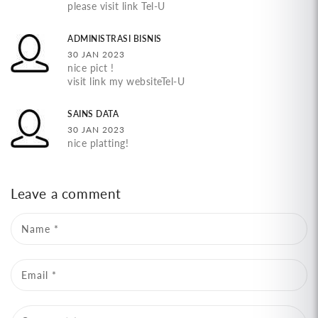
please visit link Tel-U
ADMINISTRASI BISNIS
30 JAN 2023
nice pict !
visit link my websiteTel-U
SAINS DATA
30 JAN 2023
nice platting!
Leave a comment
Name
*
Email
*